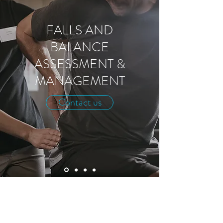
FALLS AND
BALANCE
ASSESSMENT &
MANAGEMENT
Contact us
MDBC