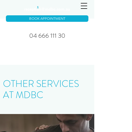
reception@mdbc.com.au
BOOK APPOINTMENT
04 666 111 30
OTHER SERVICES
AT MDBC